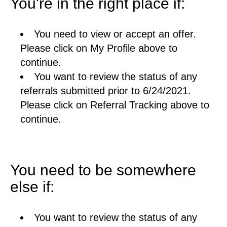
You're in the right place if:
You need to view or accept an offer.
Please click on My Profile above to
continue.
You want to review the status of any
referrals submitted prior to 6/24/2021.
Please click on Referral Tracking above to
continue.
You need to be somewhere
else if:
You want to review the status of any