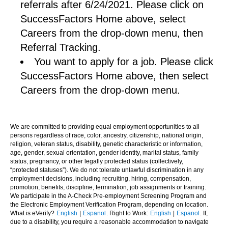
referrals after 6/24/2021. Please click on
SuccessFactors Home above, select
Careers from the drop-down menu, then
Referral Tracking.
You want to apply for a job. Please click
SuccessFactors Home above, then select
Careers from the drop-down menu.
We are committed to providing equal employment opportunities to all
persons regardless of race, color, ancestry, citizenship, national origin,
religion, veteran status, disability, genetic characteristic or information,
age, gender, sexual orientation, gender identity, marital status, family
status, pregnancy, or other legally protected status (collectively,
“protected statuses”). We do not tolerate unlawful discrimination in any
employment decisions, including recruiting, hiring, compensation,
promotion, benefits, discipline, termination, job assignments or training.
We participate in the A-Check Pre-employment Screening Program and
the Electronic Employment Verification Program, depending on location.
What is eVerify?
English
|
Espanol
. Right to Work:
English
|
Espanol
. If,
due to a disability, you require a reasonable accommodation to navigate