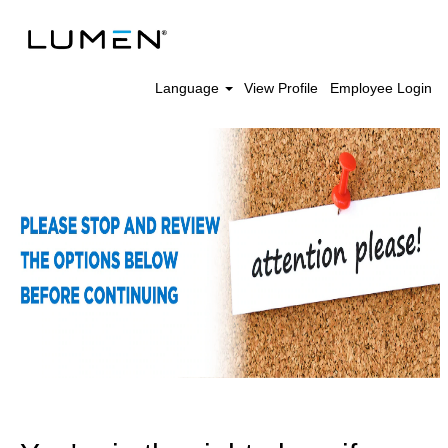
Language
View Profile
Employee Login