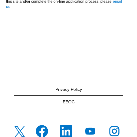
this site and/or complete the on-line application process, please
email
us
.
Privacy Policy
EEOC
O
O
O
O
O
p
p
p
p
p
e
e
e
e
e