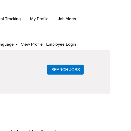
ral Tracking
My Profile
Job Alerts
nguage
View Profile
Employee Login