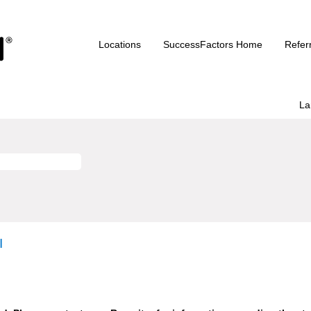
Locations
SuccessFactors Home
Refer
La
I