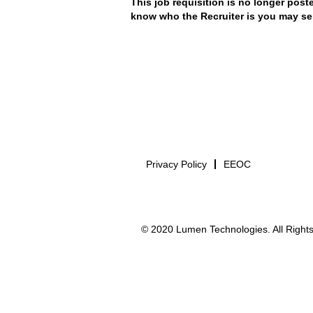
This job requisition is no longer poste
know who the Recruiter is you may se
Privacy Policy
EEOC
© 2020 Lumen Technologies. All Rights 