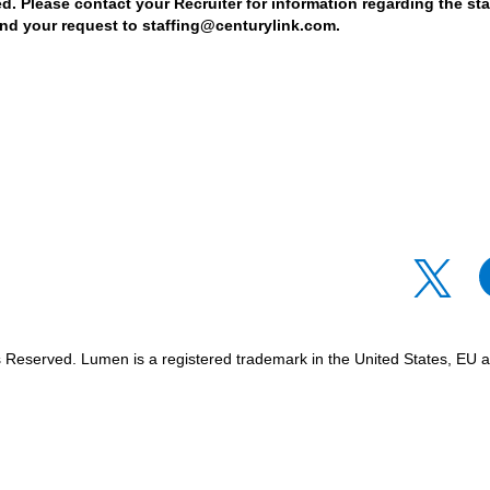
d. Please contact your Recruiter for information regarding the stat
nd your request to staffing@centurylink.com.
O
O
p
p
e
e
n
n
s
s
i
i
n
n
Reserved. Lumen is a registered trademark in the United States, EU an
a
a
n
n
e
e
w
w
t
t
a
a
b
b
.
.