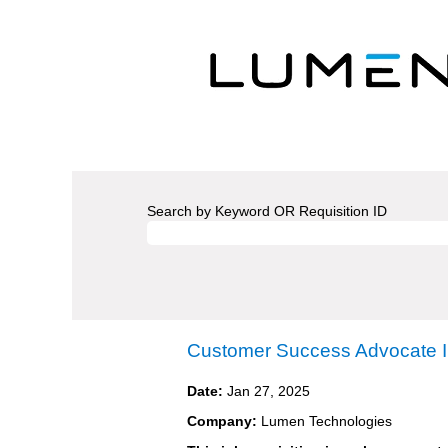
Search by Keyword OR Requisition ID
Customer Success Advocate I
Date:
Jan 27, 2025
Company:
Lumen Technologies