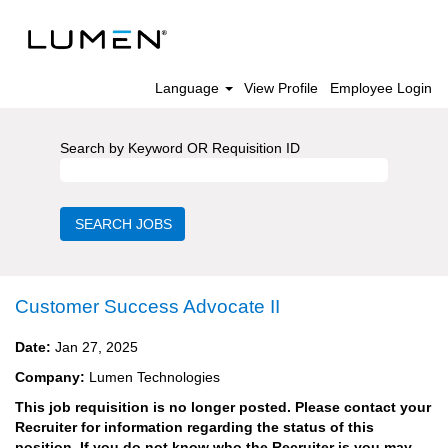
Language
View Profile
Employee Login
Search by Keyword OR Requisition ID
Customer Success Advocate II
Date:
Jan 27, 2025
Company:
Lumen Technologies
This job requisition is no longer posted. Please contact your
Recruiter for information regarding the status of this
position. If you do not know who the Recruiter is you may