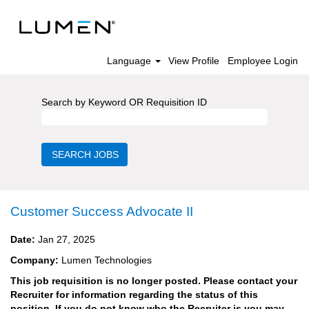
Language
View Profile
Employee Login
Search by Keyword OR Requisition ID
Customer Success Advocate II
Date:
Jan 27, 2025
Company:
Lumen Technologies
This job requisition is no longer posted. Please contact your
Recruiter for information regarding the status of this
position. If you do not know who the Recruiter is you may