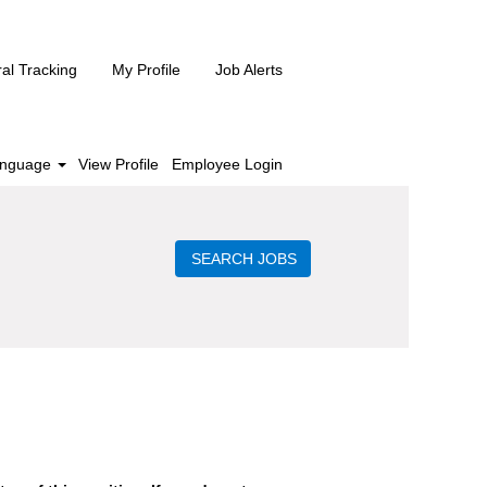
ral Tracking
My Profile
Job Alerts
nguage
View Profile
Employee Login