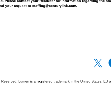
d. Please contact your Recruiter for information regarding the stat
nd your request to staffing@centurylink.com.
O
O
p
p
e
e
n
n
s
s
i
i
n
n
Reserved. Lumen is a registered trademark in the United States, EU an
a
a
n
n
e
e
w
w
t
t
a
a
b
b
.
.