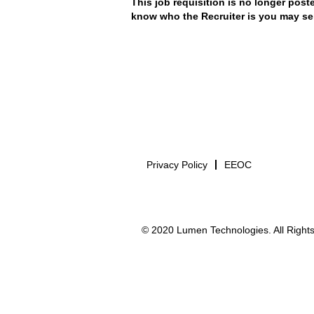
This job requisition is no longer poste
know who the Recruiter is you may se
Privacy Policy
EEOC
© 2020 Lumen Technologies. All Rights 