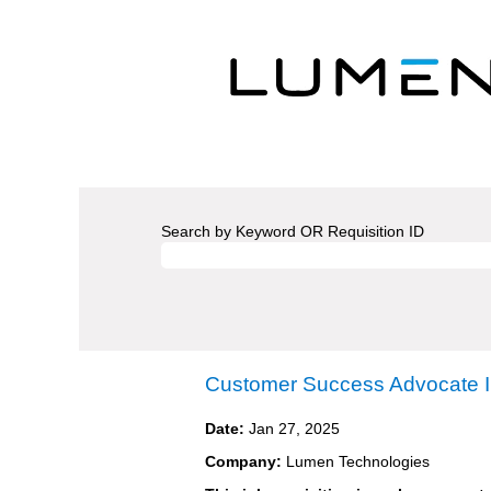
Search by Keyword OR Requisition ID
Customer Success Advocate I
Date:
Jan 27, 2025
Company:
Lumen Technologies