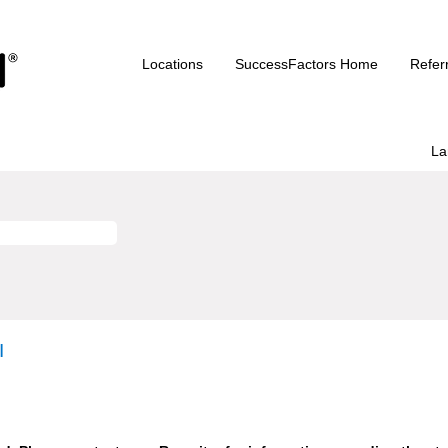
Locations
SuccessFactors Home
Refer
La
I