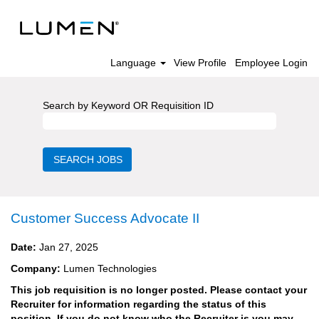
Language
View Profile
Employee Login
Search by Keyword OR Requisition ID
Customer Success Advocate II
Date:
Jan 27, 2025
Company:
Lumen Technologies
This job requisition is no longer posted. Please contact your
Recruiter for information regarding the status of this
position. If you do not know who the Recruiter is you may