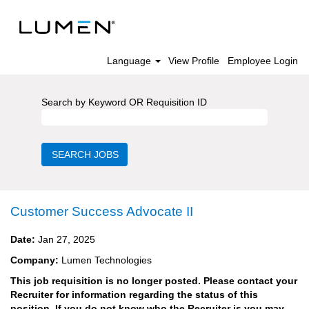
Language
View Profile
Employee Login
Search by Keyword OR Requisition ID
Customer Success Advocate II
Date:
Jan 27, 2025
Company:
Lumen Technologies
This job requisition is no longer posted. Please contact your
Recruiter for information regarding the status of this
position. If you do not know who the Recruiter is you may