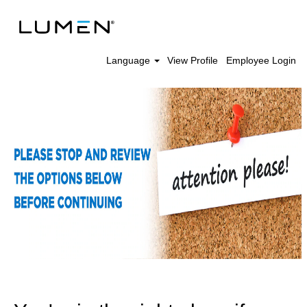
Language
View Profile
Employee Login