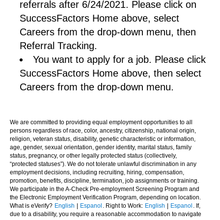
referrals after 6/24/2021. Please click on
SuccessFactors Home above, select
Careers from the drop-down menu, then
Referral Tracking.
You want to apply for a job. Please click
SuccessFactors Home above, then select
Careers from the drop-down menu.
We are committed to providing equal employment opportunities to all
persons regardless of race, color, ancestry, citizenship, national origin,
religion, veteran status, disability, genetic characteristic or information,
age, gender, sexual orientation, gender identity, marital status, family
status, pregnancy, or other legally protected status (collectively,
“protected statuses”). We do not tolerate unlawful discrimination in any
employment decisions, including recruiting, hiring, compensation,
promotion, benefits, discipline, termination, job assignments or training.
We participate in the A-Check Pre-employment Screening Program and
the Electronic Employment Verification Program, depending on location.
What is eVerify?
English
|
Espanol
. Right to Work:
English
|
Espanol
. If,
due to a disability, you require a reasonable accommodation to navigate