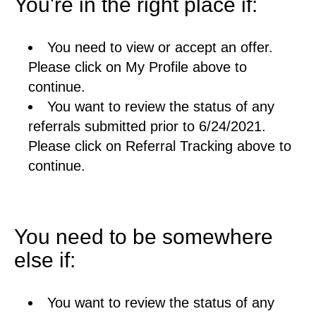
You're in the right place if:
You need to view or accept an offer.
Please click on My Profile above to
continue.
You want to review the status of any
referrals submitted prior to 6/24/2021.
Please click on Referral Tracking above to
continue.
You need to be somewhere
else if:
You want to review the status of any