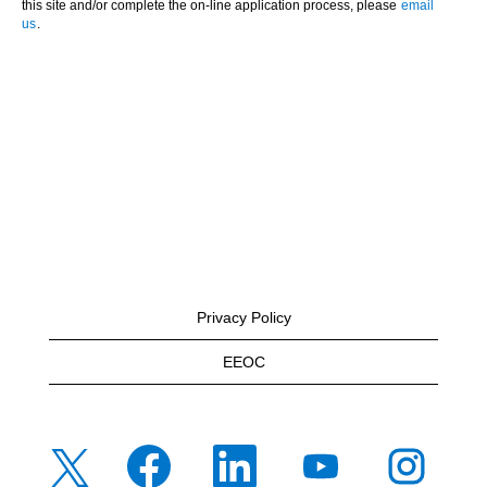
this site and/or complete the on-line application process, please
email
us
.
Privacy Policy
EEOC
O
O
O
O
O
p
p
p
p
p
e
e
e
e
e