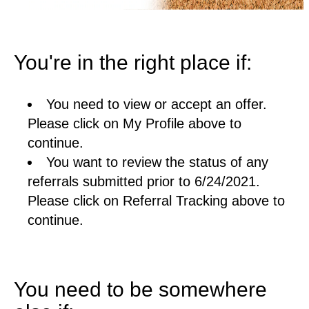
You're in the right place if:
You need to view or accept an offer.
Please click on My Profile above to
continue.
You want to review the status of any
referrals submitted prior to 6/24/2021.
Please click on Referral Tracking above to
continue.
You need to be somewhere