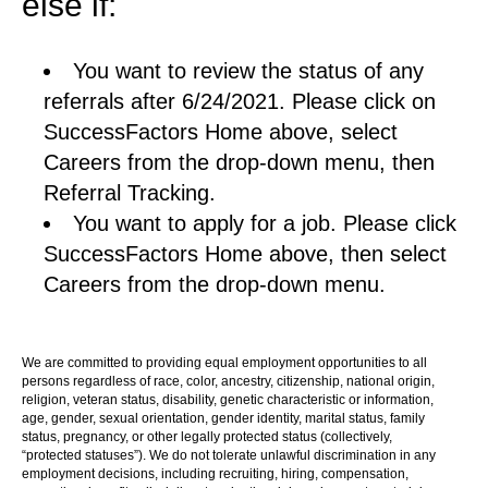
else if:
You want to review the status of any
referrals after 6/24/2021. Please click on
SuccessFactors Home above, select
Careers from the drop-down menu, then
Referral Tracking.
You want to apply for a job. Please click
SuccessFactors Home above, then select
Careers from the drop-down menu.
We are committed to providing equal employment opportunities to all
persons regardless of race, color, ancestry, citizenship, national origin,
religion, veteran status, disability, genetic characteristic or information,
age, gender, sexual orientation, gender identity, marital status, family
status, pregnancy, or other legally protected status (collectively,
“protected statuses”). We do not tolerate unlawful discrimination in any
employment decisions, including recruiting, hiring, compensation,