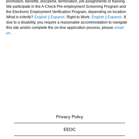
promotion, benefits, discipline, termination, job assignments or training.
We participate in the A-Check Pre-employment Screening Program and
the Electronic Employment Verification Program, depending on location.
What is eVerify?
English
|
Espanol
. Right to Work:
English
|
Espanol
. If,
due to a disability, you require a reasonable accommodation to navigate
this site and/or complete the on-line application process, please
email
us
.
Privacy Policy
EEOC