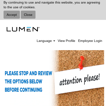
By continuing to use and navigate this website, you are agreeing
to the use of cookies.
Accept
Close
Language
View Profile
Employee Login