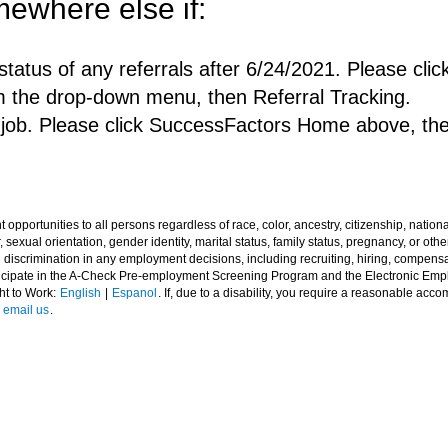
ewhere else if:
status of any referrals after 6/24/2021. Please c
m the drop-down menu, then Referral Tracking.
a job. Please click SuccessFactors Home above, th
ortunities to all persons regardless of race, color, ancestry, citizenship, national o
 sexual orientation, gender identity, marital status, family status, pregnancy, or other
l discrimination in any employment decisions, including recruiting, hiring, compensat
rticipate in the A-Check Pre-employment Screening Program and the Electronic Em
ght to Work:
English
|
Espanol
. If, due to a disability, you require a reasonable acc
e
email us
.