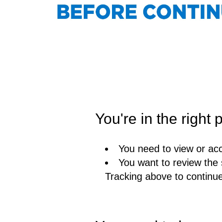
You're in the right p
You need to view or acc
You want to review the 
Tracking above to continu