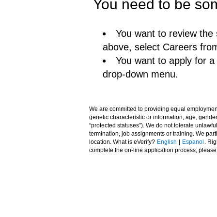
You need to be som
You want to review the 
above, select Careers fro
You want to apply for 
drop-down menu.
We are committed to providing equal employment opp
genetic characteristic or information, age, gender,
“protected statuses”). We do not tolerate unlawfu
termination, job assignments or training. We pa
location. What is eVerify?
English
|
Espanol
. Ri
complete the on-line application process, pleas