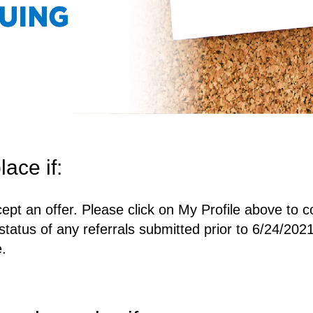
lace if:
ept an offer. Please click on My Profile above to c
status of any referrals submitted prior to 6/24/2021
e.