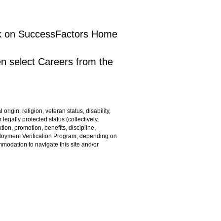
lick on SuccessFactors Home
en select Careers from the
rigin, religion, veteran status, disability,
 legally protected status (collectively,
ion, promotion, benefits, discipline,
ployment Verification Program, depending on
ommodation to navigate this site and/or