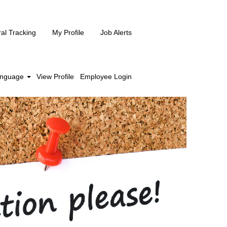
ral Tracking
My Profile
Job Alerts
nguage
View Profile
Employee Login