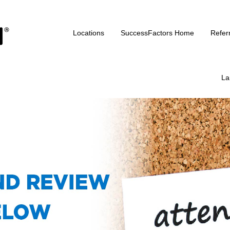
Locations
SuccessFactors Home
Refer
La