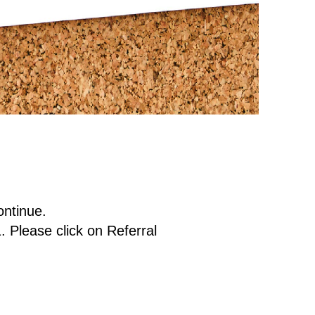
ontinue.
. Please click on Referral