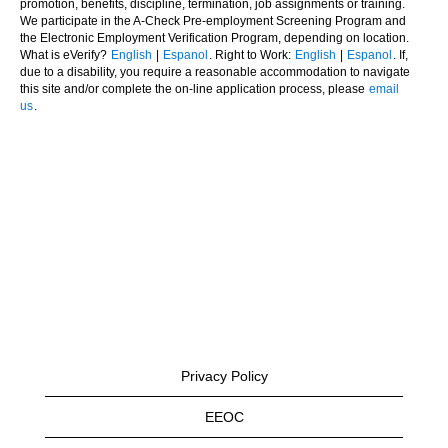
promotion, benefits, discipline, termination, job assignments or training.
We participate in the A-Check Pre-employment Screening Program and
the Electronic Employment Verification Program, depending on location.
What is eVerify?
English
|
Espanol
. Right to Work:
English
|
Espanol
. If,
due to a disability, you require a reasonable accommodation to navigate
this site and/or complete the on-line application process, please
email
us
.
Privacy Policy
EEOC