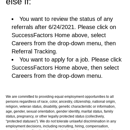
else if:
You want to review the status of any
referrals after 6/24/2021. Please click on
SuccessFactors Home above, select
Careers from the drop-down menu, then
Referral Tracking.
You want to apply for a job. Please click
SuccessFactors Home above, then select
Careers from the drop-down menu.
We are committed to providing equal employment opportunities to all
persons regardless of race, color, ancestry, citizenship, national origin,
religion, veteran status, disability, genetic characteristic or information,
age, gender, sexual orientation, gender identity, marital status, family
status, pregnancy, or other legally protected status (collectively,
“protected statuses”). We do not tolerate unlawful discrimination in any
employment decisions, including recruiting, hiring, compensation,