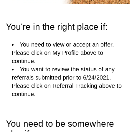
You're in the right place if:
You need to view or accept an offer.
Please click on My Profile above to
continue.
You want to review the status of any
referrals submitted prior to 6/24/2021.
Please click on Referral Tracking above to
continue.
You need to be somewhere