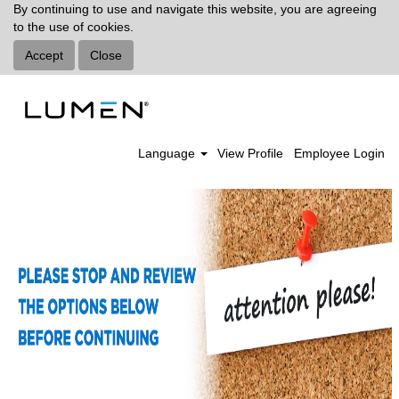
By continuing to use and navigate this website, you are agreeing
to the use of cookies.
Accept
Close
Language
View Profile
Employee Login