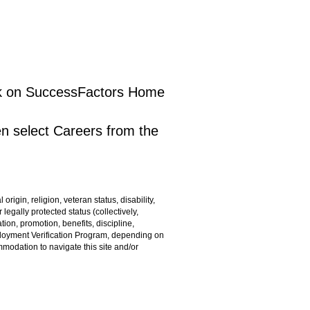
lick on SuccessFactors Home
en select Careers from the
rigin, religion, veteran status, disability,
 legally protected status (collectively,
ion, promotion, benefits, discipline,
ployment Verification Program, depending on
ommodation to navigate this site and/or