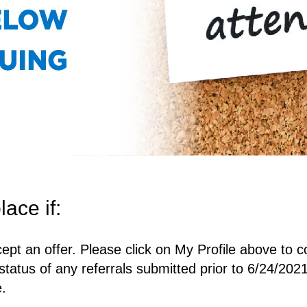
lace if:
ept an offer. Please click on My Profile above to c
status of any referrals submitted prior to 6/24/2021
e.