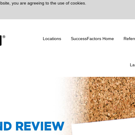
bsite, you are agreeing to the use of cookies.
Locations
SuccessFactors Home
Refer
La