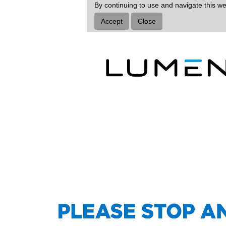
By continuing to use and navigate this we
Accept
Close