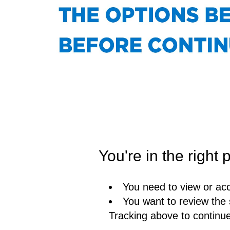
You're in the right p
You need to view or acc
You want to review the 
Tracking above to continu