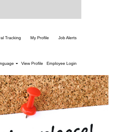
ral Tracking
My Profile
Job Alerts
nguage
View Profile
Employee Login