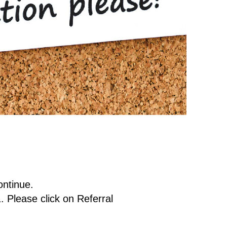
ontinue.
. Please click on Referral