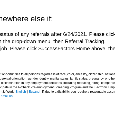
ewhere else if:
status of any referrals after 6/24/2021. Please c
m the drop-down menu, then Referral Tracking.
a job. Please click SuccessFactors Home above, th
ortunities to all persons regardless of race, color, ancestry, citizenship, national o
 sexual orientation, gender identity, marital status, family status, pregnancy, or other
l discrimination in any employment decisions, including recruiting, hiring, compensat
rticipate in the A-Check Pre-employment Screening Program and the Electronic Em
ght to Work:
English
|
Espanol
. If, due to a disability, you require a reasonable acc
e
email us
.