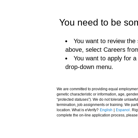
You need to be som
You want to review the 
above, select Careers fro
You want to apply for 
drop-down menu.
We are committed to providing equal employment opp
genetic characteristic or information, age, gender,
“protected statuses”). We do not tolerate unlawfu
termination, job assignments or training. We pa
location. What is eVerify?
English
|
Espanol
. Ri
complete the on-line application process, pleas